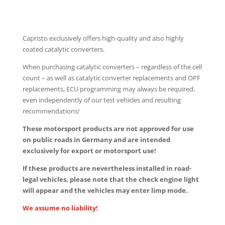
Capristo exclusively offers high-quality and also highly
coated catalytic converters.
When purchasing catalytic converters – regardless of the cell
count – as well as catalytic converter replacements and OPF
replacements, ECU programming may always be required,
even independently of our test vehicles and resulting
recommendations!
These motorsport products are not approved for use
on public roads in Germany and are intended
exclusively for export or motorsport use!
If these products are nevertheless installed in road-
legal vehicles, please note that the check engine light
will appear and the vehicles may enter limp mode.
We assume no liability!