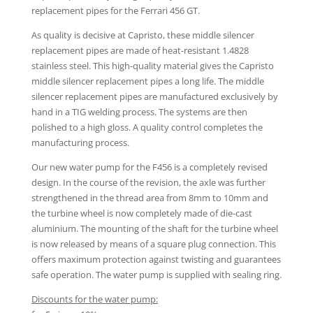
replacement pipes for the Ferrari 456 GT.
As quality is decisive at Capristo, these middle silencer
replacement pipes are made of heat-resistant 1.4828
stainless steel. This high-quality material gives the Capristo
middle silencer replacement pipes a long life. The middle
silencer replacement pipes are manufactured exclusively by
hand in a TIG welding process. The systems are then
polished to a high gloss. A quality control completes the
manufacturing process.
Our new water pump for the F456 is a completely revised
design. In the course of the revision, the axle was further
strengthened in the thread area from 8mm to 10mm and
the turbine wheel is now completely made of die-cast
aluminium. The mounting of the shaft for the turbine wheel
is now released by means of a square plug connection. This
offers maximum protection against twisting and guarantees
safe operation. The water pump is supplied with sealing ring.
Discounts for the water pump: