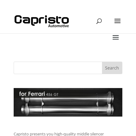
Capristo presents you high-quality middle silencer