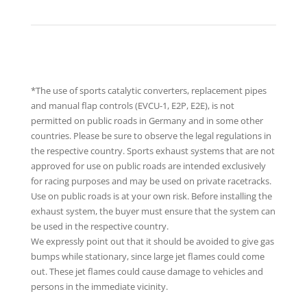
*The use of sports catalytic converters, replacement pipes
and manual flap controls (EVCU-1, E2P, E2E), is not
permitted on public roads in Germany and in some other
countries. Please be sure to observe the legal regulations in
the respective country. Sports exhaust systems that are not
approved for use on public roads are intended exclusively
for racing purposes and may be used on private racetracks.
Use on public roads is at your own risk. Before installing the
exhaust system, the buyer must ensure that the system can
be used in the respective country.
We expressly point out that it should be avoided to give gas
bumps while stationary, since large jet flames could come
out. These jet flames could cause damage to vehicles and
persons in the immediate vicinity.