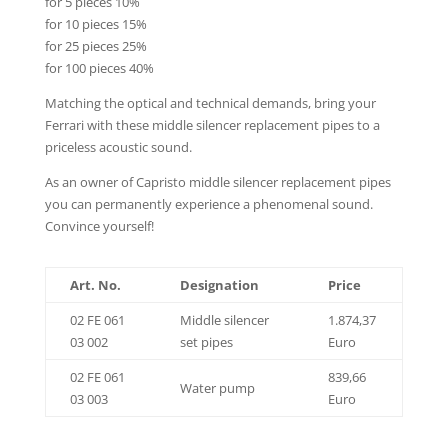
for 5 pieces 10%
for 10 pieces 15%
for 25 pieces 25%
for 100 pieces 40%
Matching the optical and technical demands, bring your
Ferrari with these middle silencer replacement pipes to a
priceless acoustic sound.
As an owner of Capristo middle silencer replacement pipes
you can permanently experience a phenomenal sound.
Convince yourself!
Art. No.
Designation
Price
02 FE 061
Middle silencer
1.874,37
03 002
set pipes
Euro
02 FE 061
839,66
Water pump
03 003
Euro