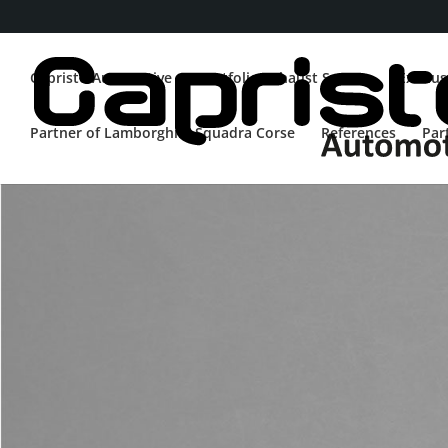
Capristo Automotive
Portfolio Exhaust System
Exhaus
Partner of Lamborghini Squadra Corse
References
Par
WRANGLER 4XE