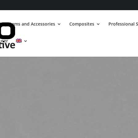
t Systems and Accessories
Composites
Professional S
tner
GRAND CHEROKEE
6.4 V8 SRT