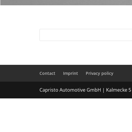
Contact
Imprint
Privacy policy
Capristo Automotive GmbH | Kalmecke 5 