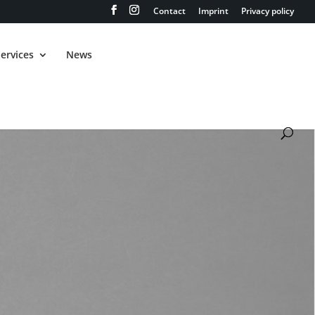
Contact
Imprint
Privacy policy
ervices
News
GRAND CHEROKEE
TRACKHAWK 6.2
V8 SRT