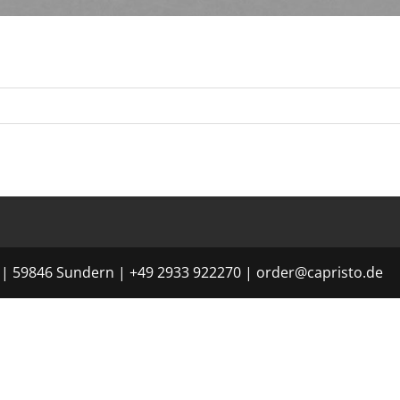
| 59846 Sundern | +49 2933 922270 | order@capristo.de