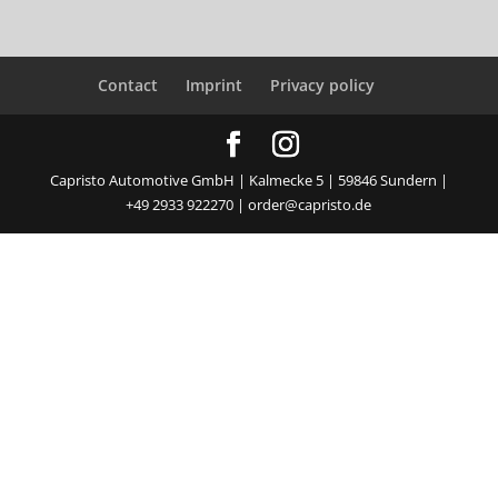
Contact
Imprint
Privacy policy
Capristo Automotive GmbH | Kalmecke 5 | 59846 Sundern |
+49 2933 922270 | order@capristo.de