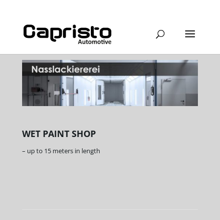
WET PAINT SHOP
– up to 15 meters in length