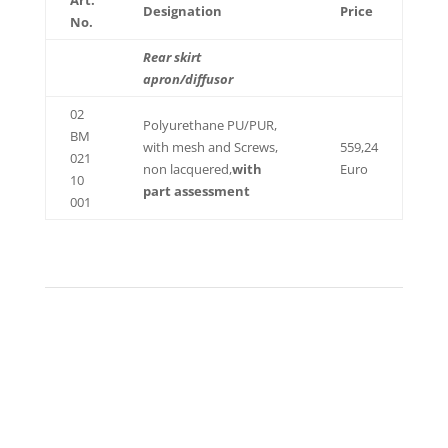
Art.
Designation
Price
No.
Rear skirt
apron/diffusor
02
Polyurethane PU/PUR,
BM
with mesh and Screws,
559,24
021
non lacquered,
with
Euro
10
part assessment
001