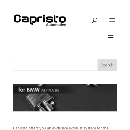
Capristo offers you an exclusive exhaust system for the