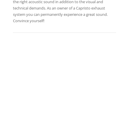
the right acoustic sound in addition to the visual and
technical demands. As an owner of a Capristo exhaust
system you can permanently experience a great sound.
Convince yourself!
APPROVAL BMW ALPINA B5