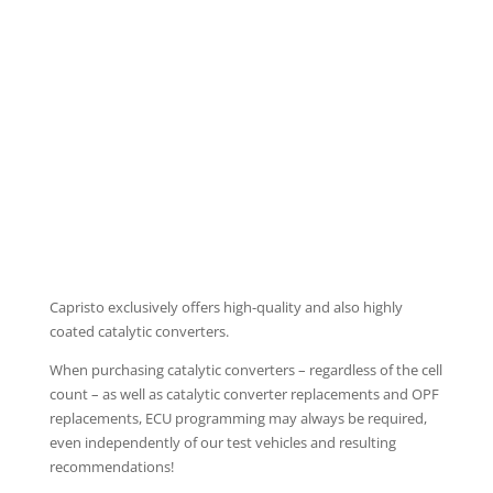
PROGRAMMABLE CONTROLLER EVCU-1
Capristo exclusively offers high-quality and also highly
coated catalytic converters.
When purchasing catalytic converters – regardless of the cell
count – as well as catalytic converter replacements and OPF
replacements, ECU programming may always be required,
even independently of our test vehicles and resulting
recommendations!