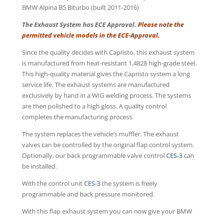
BMW Alpina B5 Biturbo (built 2011-2016)
The Exhaust System has ECE Approval.
Please note the
permitted vehicle models in the ECE-Approval.
Since the quality decides with Capristo, this exhaust system
is manufactured from heat-resistant 1,4828 high-grade steel.
This high-quality material gives the Capristo system a long
service life. The exhaust systems are manufactured
exclusively by hand in a WIG welding process. The systems
are then polished to a high gloss. A quality control
completes the manufacturing process.
The system replaces the vehicle’s muffler. The exhaust
valves can be controlled by the original flap control system.
Optionally, our back programmable valve control
CES-3
can
be installed.
With the control unit
CES-3
the system is freely
programmable and back pressure monitored.
With this flap exhaust system you can now give your BMW