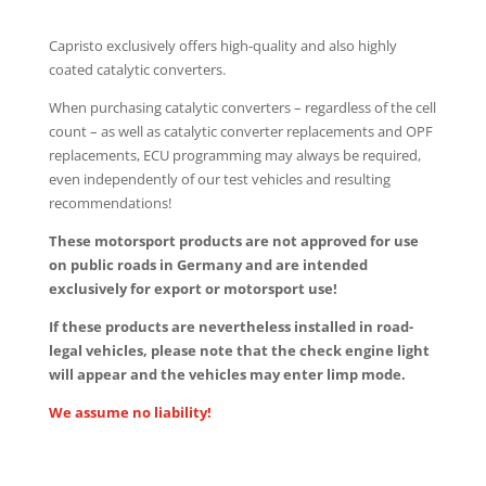
Capristo exclusively offers high-quality and also highly
coated catalytic converters.
When purchasing catalytic converters – regardless of the cell
count – as well as catalytic converter replacements and OPF
replacements, ECU programming may always be required,
even independently of our test vehicles and resulting
recommendations!
These motorsport products are not approved for use
on public roads in Germany and are intended
exclusively for export or motorsport use!
If these products are nevertheless installed in road-
legal vehicles, please note that the check engine light
will appear and the vehicles may enter limp mode.
We assume no liability!