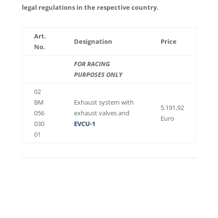
legal regulations in the respective country.
Art.
Designation
Price
No.
FOR RACING
PURPOSES ONLY
02
BM
Exhaust system with
5.191,92
056
exhaust valves and
Euro
030
EVCU-1
01