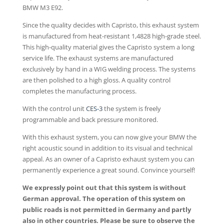
BMW M3 E92.
Since the quality decides with Capristo, this exhaust system
is manufactured from heat-resistant 1,4828 high-grade steel.
This high-quality material gives the Capristo system a long
service life. The exhaust systems are manufactured
exclusively by hand in a WIG welding process. The systems
are then polished to a high gloss. A quality control
completes the manufacturing process.
With the control unit
CES-3
the system is freely
programmable and back pressure monitored.
With this exhaust system, you can now give your BMW the
right acoustic sound in addition to its visual and technical
appeal. As an owner of a Capristo exhaust system you can
permanently experience a great sound. Convince yourself!
We expressly point out that this system is without
German approval. The operation of this system on
public roads is not permitted in Germany and partly
also in other countries. Please be sure to observe the