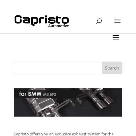
Capristo offers you an exclusive exhaust system for the