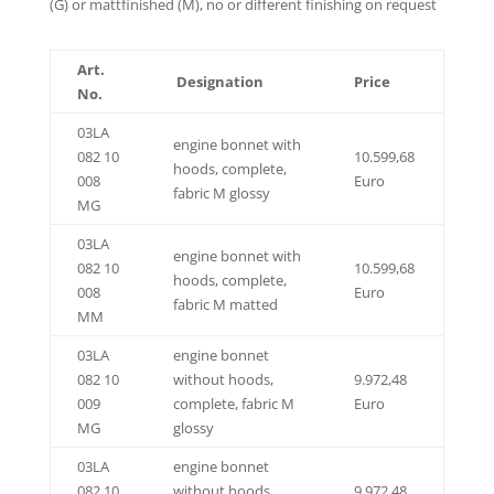
(G) or mattfinished (M), no or different finishing on request
Art.
Designation
Price
No.
03LA
engine bonnet with
082 10
10.599,68
hoods, complete,
008
Euro
fabric M glossy
MG
03LA
engine bonnet with
082 10
10.599,68
hoods, complete,
008
Euro
fabric M matted
MM
03LA
engine bonnet
082 10
without hoods,
9.972,48
009
complete, fabric M
Euro
MG
glossy
03LA
engine bonnet
082 10
without hoods,
9.972,48