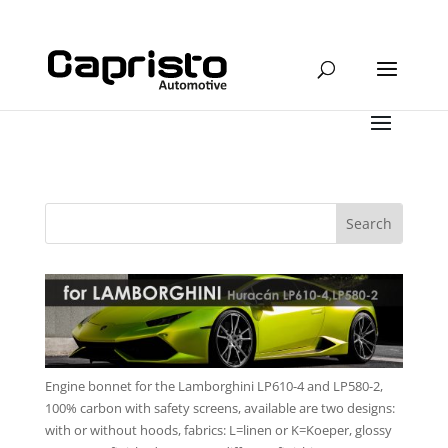
Engine bonnet for the Lamborghini LP610-4 and LP580-2,
100% carbon with safety screens, available are two designs:
with or without hoods, fabrics: L=linen or K=Koeper, glossy