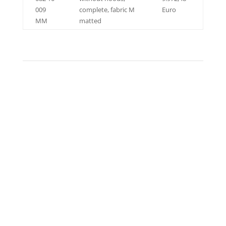
009
complete, fabric M
Euro
MM
matted
EXHAUST SYSTEM HURACÁN