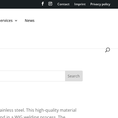
Contact
Imprint
Privacy policy
ervices
News
ainless steel. This high-quality material
and in a WIG welding process. The