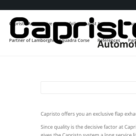
Capristo Automotive
Portfolio Exhaust System
Exhaus
Partner of Lamborghini Squadra Corse
References
Par
Mercedes
Capristo offers you an exclusive flap ex
Since quality is the decisive factor at Cap
gives the Capristo system a long service 