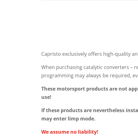
Capristo exclusively offers high-quality an
When purchasing catalytic converters – re
programming may always be required, eve
These motorsport products are not appr
use!
If these products are nevertheless insta
may enter limp mode.
We assume no liability!