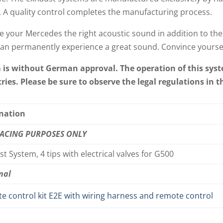
. A quality control completes the manufacturing process.
e your Mercedes the right acoustic sound in addition to the
an permanently experience a great sound. Convince yoursel
m is without German approval. The operation of this syst
ies. Please be sure to observe the legal regulations in t
nation
RACING PURPOSES ONLY
t System, 4 tips with electrical valves for G500
nal
e control kit E2E with wiring harness and remote control