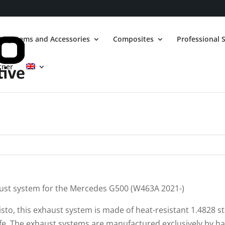
t Systems and Accessories
Composites
Professional S
tner
haust system for the Mercedes G500 (W463A 2021-)
risto, this exhaust system is made of heat-resistant 1.4828 st
life. The exhaust systems are manufactured exclusively by h