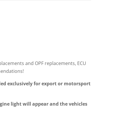
r replacements and OPF replacements, ECU
mendations!
ed exclusively for export or motorsport
gine light will appear and the vehicles