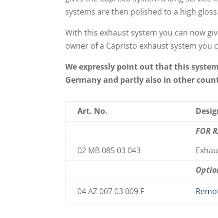
systems are then polished to a high gloss
With this exhaust system you can now giv
owner of a Capristo exhaust system you c
We expressly point out that this syste
Germany and partly also in other countr
Art. No.
Desig
FOR 
02 MB 085 03 043
Exhaus
Optio
04 AZ 007 03 009 F
Remot