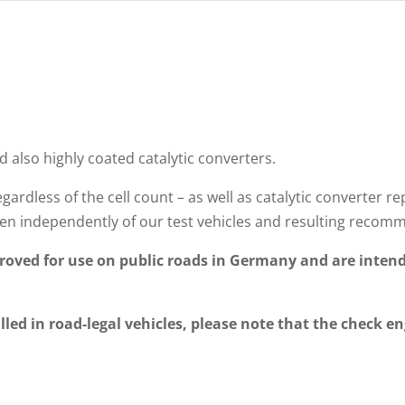
d also highly coated catalytic converters.
gardless of the cell count – as well as catalytic converte
n independently of our test vehicles and resulting recom
oved for use on public roads in Germany and are intend
lled in road-legal vehicles, please note that the check en