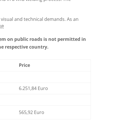
 visual and technical demands. As an
f!
em on public roads is not permitted in
he respective country.
Price
6.251,84 Euro
565,92 Euro