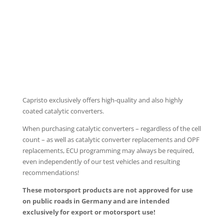
PROGRAMMABLE CONTROLLER EVCU-1
Capristo exclusively offers high-quality and also highly
coated catalytic converters.
When purchasing catalytic converters – regardless of the cell
count – as well as catalytic converter replacements and OPF
replacements, ECU programming may always be required,
even independently of our test vehicles and resulting
recommendations!
These motorsport products are not approved for use
on public roads in Germany and are intended
exclusively for export or motorsport use!