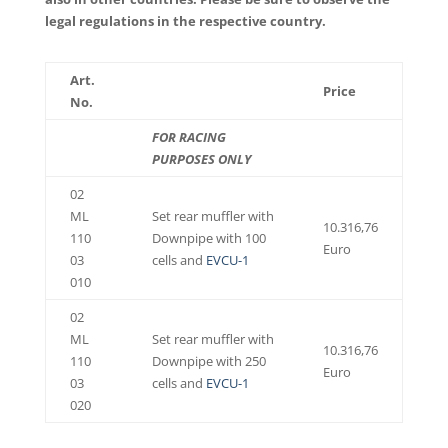
legal regulations in the respective country.
Art.
Price
No.
FOR RACING
PURPOSES ONLY
02
ML
Set rear muffler with
10.316,76
110
Downpipe with 100
Euro
03
cells and
EVCU-1
010
02
ML
Set rear muffler with
10.316,76
110
Downpipe with 250
Euro
03
cells and
EVCU-1
020