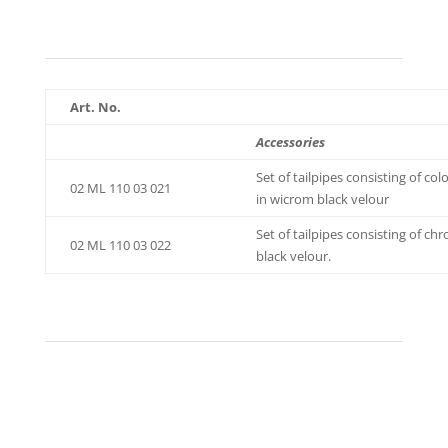
Art. No.
Accessories
Set of tailpipes consisting of c
02 ML 110 03 021
in wicrom black velour
Set of tailpipes consisting of 
02 ML 110 03 022
black velour.