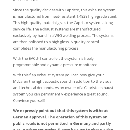
Since the quality decides with Capristo, this exhaust system
is manufactured from heat-resistant 1,4828 high-grade steel.
This high-quality material gives the Capristo system a long
service life. The exhaust systems are manufactured
exclusively by hand in a WIG welding process. The systems
are then polished to a high gloss. A quality control
completes the manufacturing process.
With the EVCU-1 controller, the system is freely
programmable and dynamic pressure monitored.
With this flap exhaust system you can now give your
McLaren the right acoustic sound in addition to the visual
and technical demands. As an owner of a Capristo exhaust
system you can permanently experience a great sound.
Convince yourself!
We expressly point out that this system is without
German approval. The operation of this system on
public roads is not permitted in Germany and partly
also in other countries. Please be sure to observe the