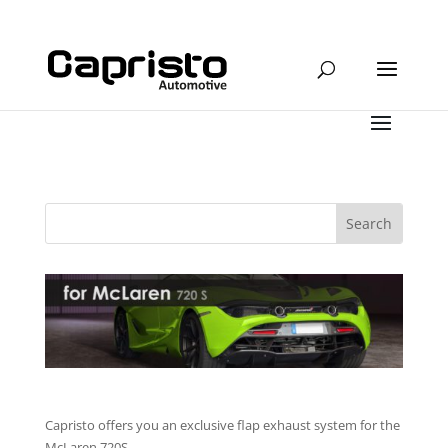
Capristo offers you an exclusive flap exhaust system for the
McLaren 720S.