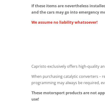
If these items are nevertheless installe
and the cars may go into emergency m
We assume no liability whatsoever!
Capristo exclusively offers high-quality an
When purchasing catalytic converters – re
programming may always be required, eve
These motorsport products are not appr
use!