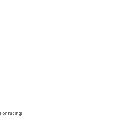
LLATION
INSTALLATION
UCTIONS
INSTRUCTIONS
RMAN
ENGLISH
 or racing!