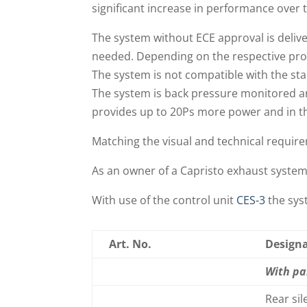
significant increase in performance over
The system without ECE approval is delive
needed. Depending on the respective pro
The system is not compatible with the sta
The system is back pressure monitored a
provides up to 20Ps more power and in t
Matching the visual and technical require
As an owner of a Capristo exhaust syste
With use of the control unit
CES-3
the syst
Art. No.
Design
With pa
Rear si