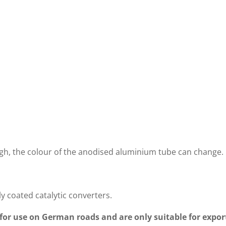
MMABLE
PROGRAMMABLE
INSTA
ER CES-3
CONTROLLER EVCU-1
INSTR
GE
igh, the colour of the anodised aluminium tube can change.
ly coated catalytic converters.
 for use on German roads and are only suitable for export