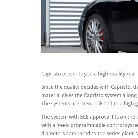
Capristo presents you a high-quality rear
Since the quality decides with Capristo, 
material gives the Capristo system a long
The systems are then polished to a high g
The system with ECE approval fits on the 
with a freely programmable control system
diameters compared to the series plant. 