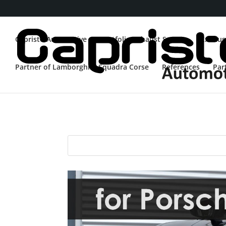
Capristo Automotive
Portfolio Exhaust System
Exhaus
Partner of Lamborghini Squadra Corse
References
Par
Porsche