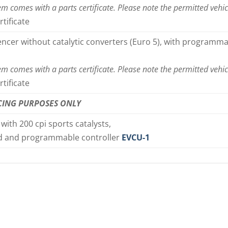
em comes with a parts certificate. Please note the permitted vehic
rtificate
lencer without catalytic converters (Euro 5), with programma
em comes with a parts certificate. Please note the permitted vehic
rtificate
CING PURPOSES ONLY
 with 200 cpi sports catalysts,
d and programmable controller
EVCU-1