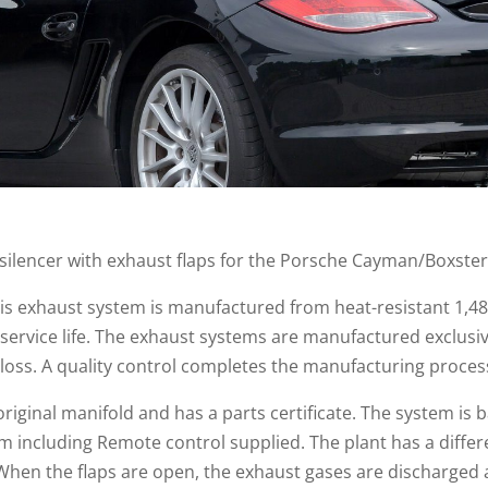
 silencer with exhaust flaps for the Porsche Cayman/Boxste
this exhaust system is manufactured from heat-resistant 1,48
 service life. The exhaust systems are manufactured exclusi
loss. A quality control completes the manufacturing proces
original manifold and has a parts certificate. The system is
 including Remote control supplied. The plant has a differ
When the flaps are open, the exhaust gases are discharged 