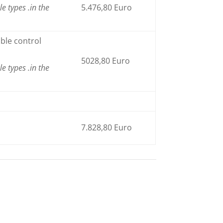
le types
.
in the
5.476,80 Euro
ble control
5028,80 Euro
le types
.
in the
7.828,80 Euro