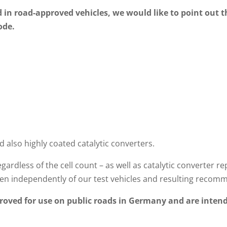
d in road-approved vehicles, we would like to point out t
ode.
d also highly coated catalytic converters.
gardless of the cell count – as well as catalytic converte
n independently of our test vehicles and resulting recom
oved for use on public roads in Germany and are intend