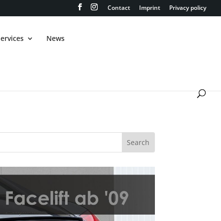
Contact
Imprint
Privacy policy
ervices
News