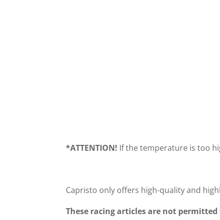
PERFORMANCE
PROGRA
DIAGRAM 987
CONTROLL
*
ATTENTION!
If the temperature is too h
Capristo only offers high-quality and high
These racing articles are not permitted