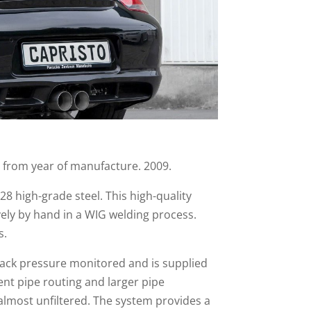
r from year of manufacture. 2009.
28 high-grade steel. This high-quality
vely by hand in a WIG welding process.
s.
 back pressure monitored and is supplied
ent pipe routing and larger pipe
almost unfiltered. The system provides a