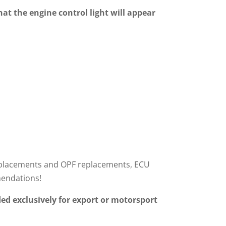
hat the engine control light will appear
r replacements and OPF replacements, ECU
mendations!
ed exclusively for export or motorsport