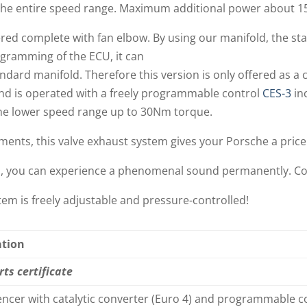
 the entire speed range. Maximum additional power about 1
red complete with fan elbow. By using our manifold, the sta
gramming of the ECU, it can
ndard manifold. Therefore this version is only offered as a
nd is operated with a freely programmable control
CES-3
in
he lower speed range up to 30Nm torque.
ments, this valve exhaust system gives your Porsche a price
m, you can experience a phenomenal sound permanently. Co
em is freely adjustable and pressure-controlled!
ation
rts certificate
lencer with catalytic converter (Euro 4) and programmable c