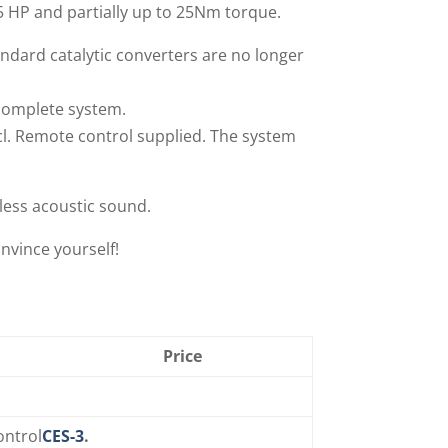
5 HP and partially up to 25Nm torque.
ndard catalytic converters are no longer
 complete system.
cl. Remote control supplied. The system
less acoustic sound.
nvince yourself!
Price
ontrol
CES-3
.