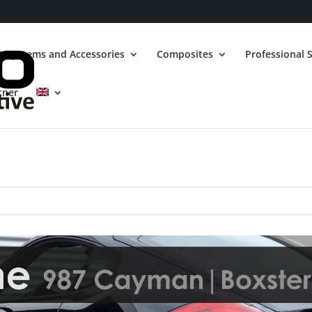
t Systems and Accessories
Composites
Professional S
tner