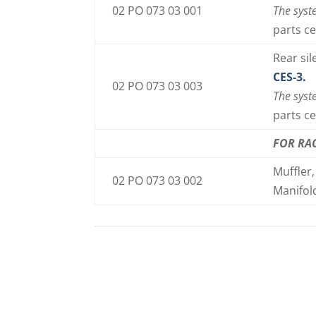
02 PO 073 03 001
The syst
parts ce
Rear si
CES-3.
02 PO 073 03 003
The syst
parts ce
FOR RA
Muffler,
02 PO 073 03 002
Manifol