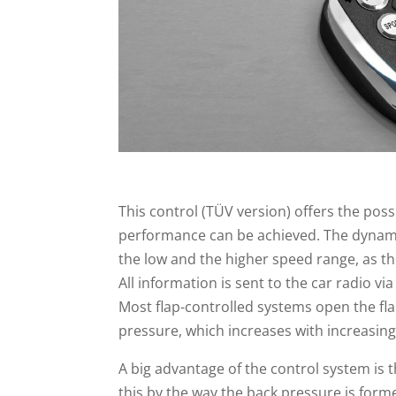
This control (TÜV version) offers the poss
performance can be achieved. The dynamic 
the low and the higher speed range, as 
All information is sent to the car radio v
Most flap-controlled systems open the fl
pressure, which increases with increasin
A big advantage of the control system is th
this by the way the back pressure is forme