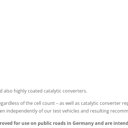
d also highly coated catalytic converters.
gardless of the cell count – as well as catalytic converte
n independently of our test vehicles and resulting recom
oved for use on public roads in Germany and are intend