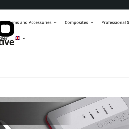
t Systems and Accessories
Composites
Professional S
tner
ith Turbo engine Performance Box
CLS-1
Exhaust valves
OBD