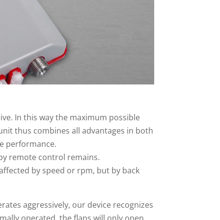
drive. In this way the maximum possible
 unit thus combines all advantages in both
ne performance.
l by remote control remains.
affected by speed or rpm, but by back
elerates aggressively, our device recognizes
mally operated, the flaps will only open