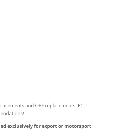
r replacements and OPF replacements, ECU
mendations!
ed exclusively for export or motorsport