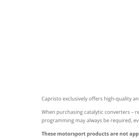
Operating and
installation instructions
Capristo exclusively offers high-quality an
When purchasing catalytic converters – re
programming may always be required, eve
These motorsport products are not appr