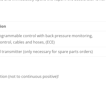
ion
rogrammable control with back pressure monitoring,
ntrol, cables and hoses, (ECE)
transmitter (only necessary for spare parts orders)
tion (not to continuous positive)!