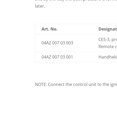
later.
Art. No.
Designat
CES-3, p
04AZ 007 03 003
Remote co
04AZ 007 03 001
Handheld 
NOTE: Connect the control unit to the igni