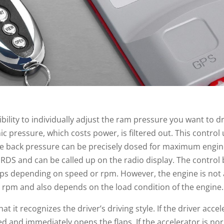
ibility to individually adjust the ram pressure you want to 
pressure, which costs power, is filtered out. This control
the back pressure can be precisely dosed for maximum engi
ia RDS and can be called up on the radio display. The contro
aps depending on speed or rpm. However, the engine is not 
g rpm and also depends on the load condition of the engine.
at it recognizes the driver’s driving style. If the driver acc
d and immediately opens the flaps. If the accelerator is nor