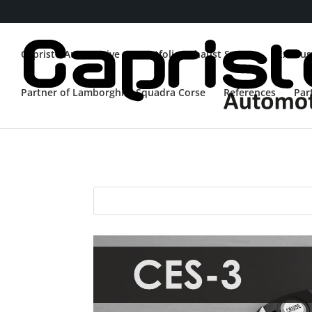
Capristo Automotive
Portfolio Exhaust System
Exhaus
Partner of Lamborghini Squadra Corse
References
Par
RC Kit
CES-3
EVCU-1
E2E
Ferraris w