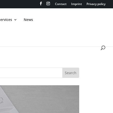
Contact
Imprint
Privacy policy
ervices
News
 Wizard