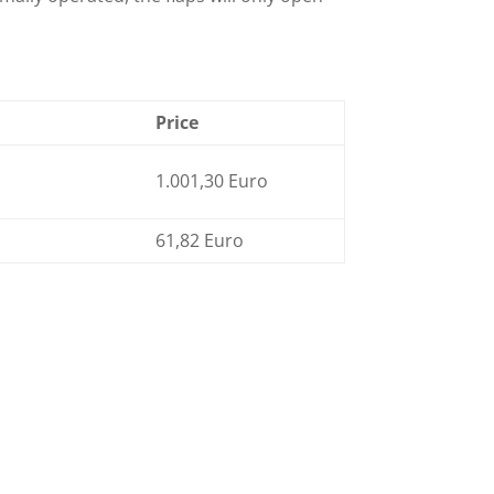
Price
1.001,30 Euro
61,82 Euro