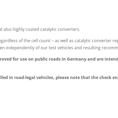
d also highly coated catalytic converters.
gardless of the cell count – as well as catalytic converte
n independently of our test vehicles and resulting recom
oved for use on public roads in Germany and are intend
lled in road-legal vehicles, please note that the check en