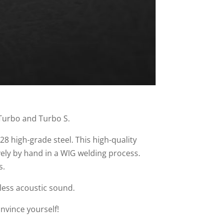
 Turbo and Turbo S.
28 high-grade steel. This high-quality
vely by hand in a WIG welding process.
s.
less acoustic sound.
nvince yourself!