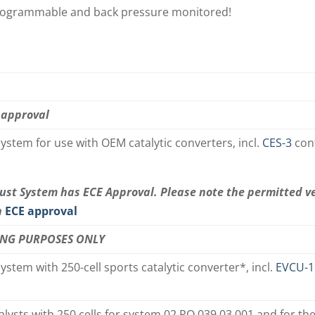
y programmable and back pressure monitored!
 approval
ystem for use with OEM catalytic converters, incl.
CES-3
con
ust System has ECE Approval. Please note the permitted v
n
ECE approval
ING PURPOSES ONLY
ystem with 250-cell sports catalytic converter*, incl.
EVCU-1
alysts with 250 cells for system 02 PO 039 03 001 and for t