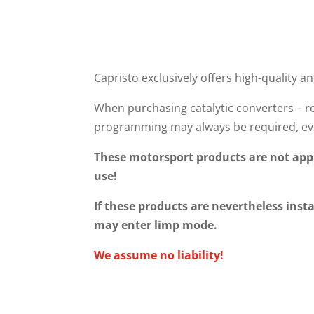
Capristo exclusively offers high-quality an
When purchasing catalytic converters – re
programming may always be required, eve
These motorsport products are not appr
use!
If these products are nevertheless insta
may enter limp mode.
We assume no liability!