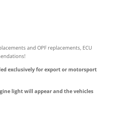
r replacements and OPF replacements, ECU
mendations!
ed exclusively for export or motorsport
gine light will appear and the vehicles