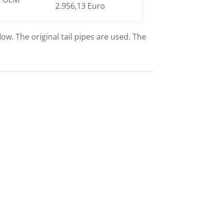
2.956,13 Euro
ow. The original tail pipes are used. The