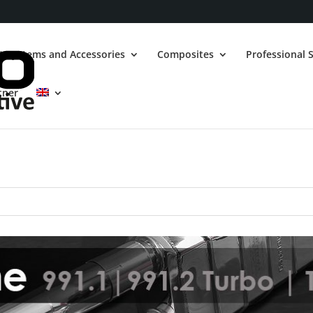
t Systems and Accessories
Composites
Professional S
tner