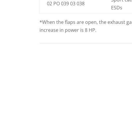
02 PO 039 03 038
ESDs
*When the flaps are open, the exhaust gas
increase in power is 8 HP.
ECE APPROVAL
PROGRA
991.1/991.2
CONTROLL