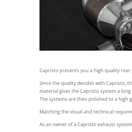
Capristo presents you a high quality rear
Since the quality decides with Capristo, 
material gives the Capristo system a long
The systems are then polished to a high g
Matching the visual and technical require
As an owner of a Capristo exhaust syste