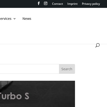
Contact
Imprint
Privacy policy
ervices
News