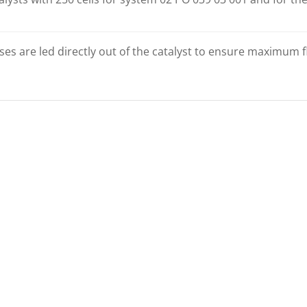
es are led directly out of the catalyst to ensure maximum fl
MMABLE
PROGRAMMABLE
ER CES-3
CONTROLLER EVCU-1