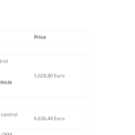
Price
trol
5.028,80 Euro
ehicle
control
6.636,44 Euro
he OEM