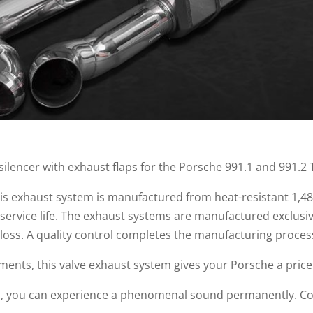
 silencer with exhaust flaps for the Porsche 991.1 and 991.2
this exhaust system is manufactured from heat-resistant 1,48
 service life. The exhaust systems are manufactured exclusi
loss. A quality control completes the manufacturing proces
ments, this valve exhaust system gives your Porsche a price
m, you can experience a phenomenal sound permanently. Co