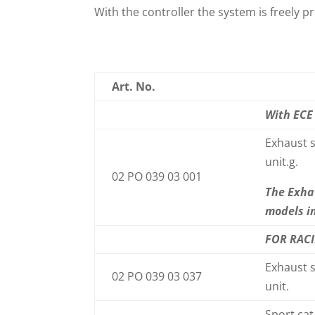
With the controller the system is freel
Art. No.
With ECE
Exhaust s
unit.g.
02 PO 039 03 001
The Exha
models i
FOR RAC
Exhaust s
02 PO 039 03 037
unit.
Sport cat