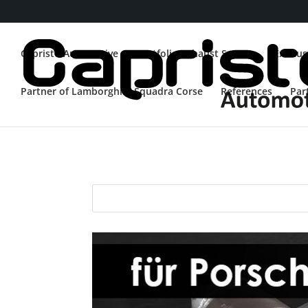
Capristo Automotive
Portfolio Exhaust System
Exhaus
Partner of Lamborghini Squadra Corse
References
Par
Porsche