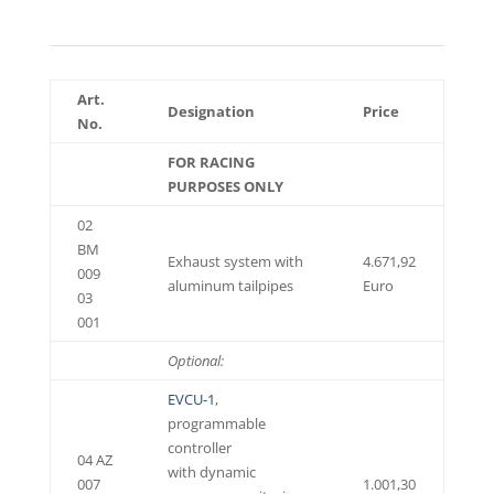
Art.
Designation
Price
No.
FOR RACING
PURPOSES ONLY
02
BM
Exhaust system with
4.671,92
009
aluminum tailpipes
Euro
03
001
Optional:
EVCU-1
,
programmable
controller
04 AZ
with dynamic
007
1.001,30