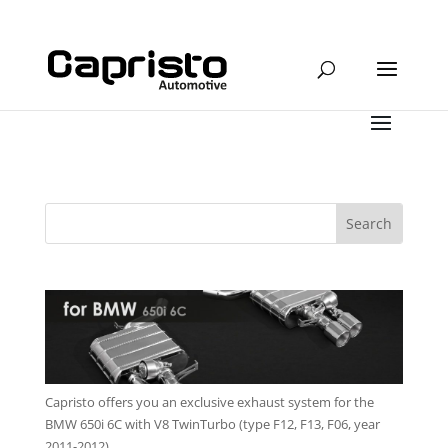
Capristo offers you an exclusive exhaust system for the
BMW 650i 6C with V8 TwinTurbo (type F12, F13, F06, year
2011-2012)