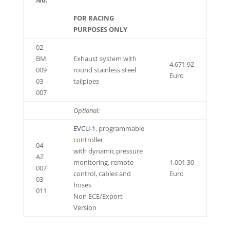
FOR RACING
PURPOSES ONLY
02
BM
Exhaust system with
4.671,92
009
round stainless steel
Euro
03
tailpipes
007
Optional:
EVCU-1
, programmable
controller
04
with dynamic pressure
AZ
monitoring, remote
1.001,30
007
control, cables and
Euro
03
hoses
011
Non ECE/Export
Version