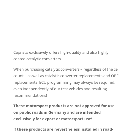
PROGRAMMABLE CONTROLLER EVCU-1
Capristo exclusively offers high-quality and also highly
coated catalytic converters.
When purchasing catalytic converters – regardless of the cell
count – as well as catalytic converter replacements and OPF
replacements, ECU programming may always be required,
even independently of our test vehicles and resulting
recommendations!
These motorsport products are not approved for use
on public roads in Germany and are intended
exclusively for export or motorsport use!
If these products are nevertheless installed in road-