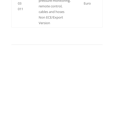
pressure monitoring,
03
Euro
remote control,
011
cables and hoses
Non ECE/Export
Version