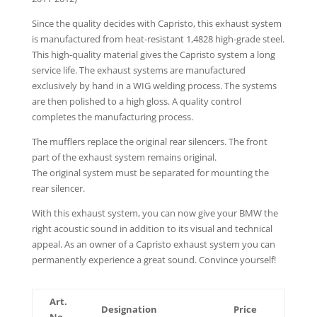
Since the quality decides with Capristo, this exhaust system
is manufactured from heat-resistant 1,4828 high-grade steel.
This high-quality material gives the Capristo system a long
service life. The exhaust systems are manufactured
exclusively by hand in a WIG welding process. The systems
are then polished to a high gloss. A quality control
completes the manufacturing process.
The mufflers replace the original rear silencers. The front
part of the exhaust system remains original.
The original system must be separated for mounting the
rear silencer.
With this exhaust system, you can now give your BMW the
right acoustic sound in addition to its visual and technical
appeal. As an owner of a Capristo exhaust system you can
permanently experience a great sound. Convince yourself!
Art.
Designation
Price
No.